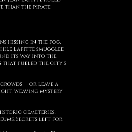
en Jean Lafitte ruled
ve than the pirate
ns hissing in the fog.
 While Lafitte smuggled
und its way into the
that fueled the city’s
 crowds — or leave a
sight, weaving mystery
istoric cemeteries,
ums. Secrets left for