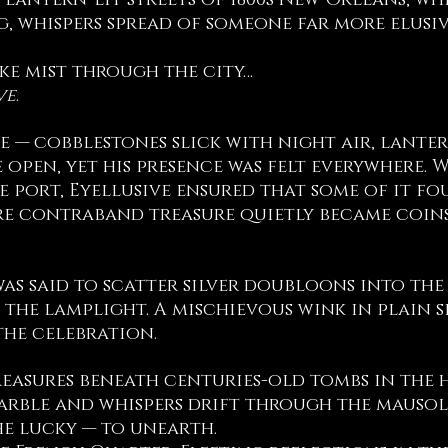
 lantern-lit streets of 1800s New Orleans, wh
ng, whispers spread of someone far more elusi
e mist through the city…
ve
.
e — cobblestones slick with night air, lanter
e open, yet his presence was felt everywhere.
e port, Eyellusive ensured that some of it fo
e contraband treasure quietly became coins 
as said to scatter silver doubloons into the
 the lamplight. A mischievous wink in plain 
the celebration.
easures beneath centuries-old tombs in the h
arble and whispers drift through the mausole
he lucky — to unearth.