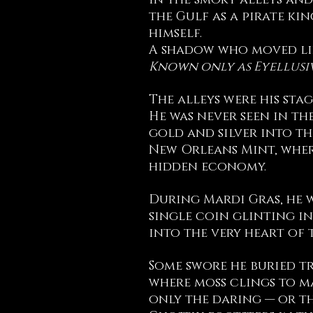
In the smoky alleys and
the Gulf as a pirate ki
himself.
A shadow who moved lik
Known only as Eyellusi
The alleys were his stag
He was never seen in th
gold and silver into th
New Orleans Mint, wher
hidden economy.
During Mardi Gras, he w
single coin glinting in
into the very heart of 
Some swore he buried tr
where moss clings to m
only the daring — or t