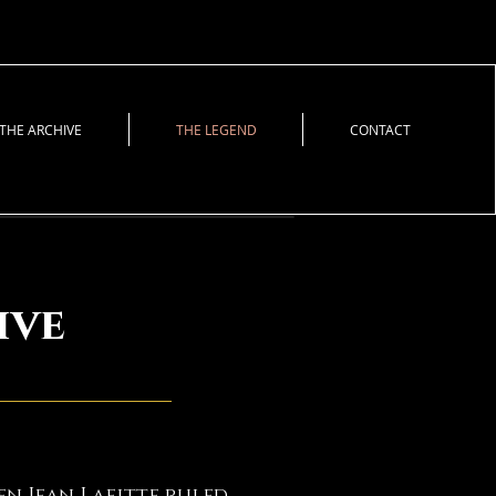
THE ARCHIVE
THE LEGEND
CONTACT
ive