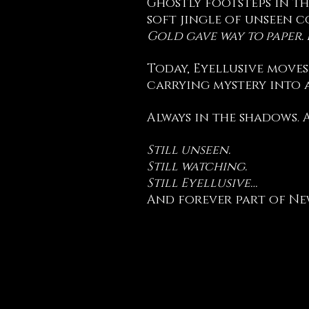
Ghostly footsteps in th
soft jingle of unseen c
Gold gave way to paper.
Today, Eyellusive moves
carrying mystery into a
Always in the shadows. 
Still unseen.
Still watching.
Still Eyellusive…
And forever part of Ne