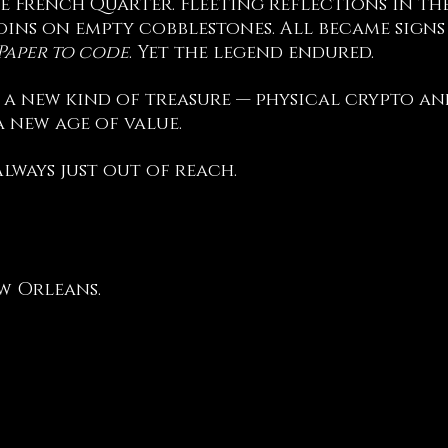
e French Quarter. Fleeting reflections in the 
oins on empty cobblestones. All became signs o
 Paper to code
. Yet the legend endured.
 a new kind of treasure — physical crypto an
 new age of value.
Always just out of reach.
w Orleans.