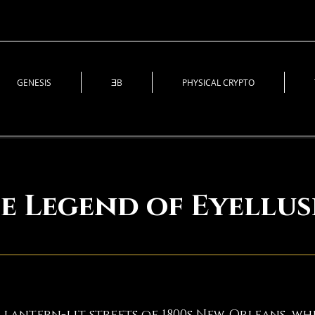
GENESIS
ƎB
PHYSICAL CRYPTO
e Legend of Eyellus