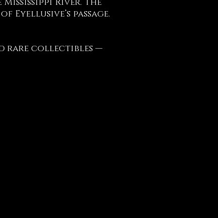
Mississippi River. The
f Eyellusive’s passage.
d rare collectibles —