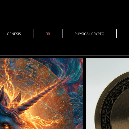
GENESIS
ƎB
PHYSICAL CRYPTO