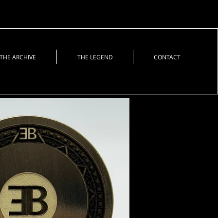
THE ARCHIVE
THE LEGEND
CONTACT