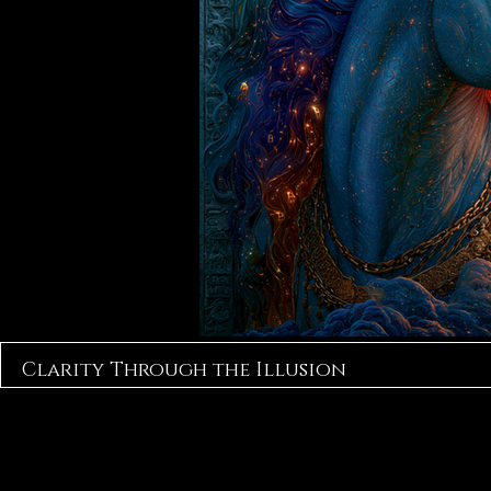
Clarity Through the Illusion