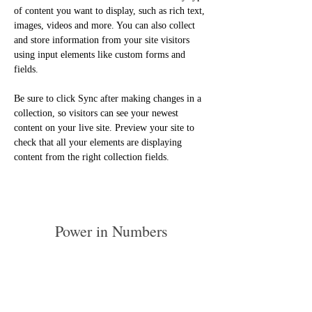
of content you want to display, such as rich text, 
images, videos and more. You can also collect 
and store information from your site visitors 
using input elements like custom forms and 
fields.
Be sure to click Sync after making changes in a 
collection, so visitors can see your newest 
content on your live site. Preview your site to 
check that all your elements are displaying 
content from the right collection fields. 
Power in Numbers