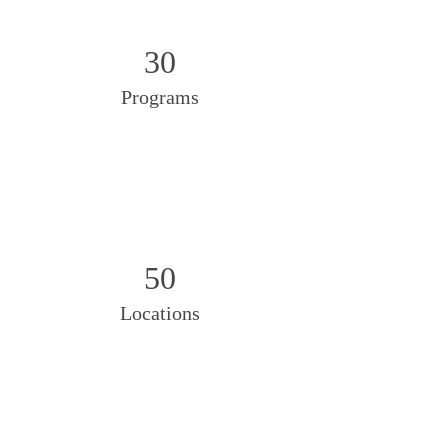
30
Programs
50
Locations