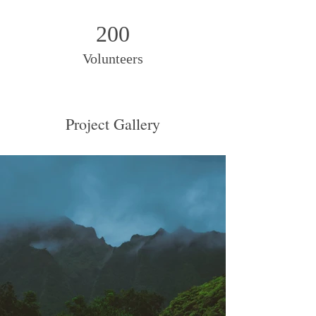
200
Volunteers
Project Gallery