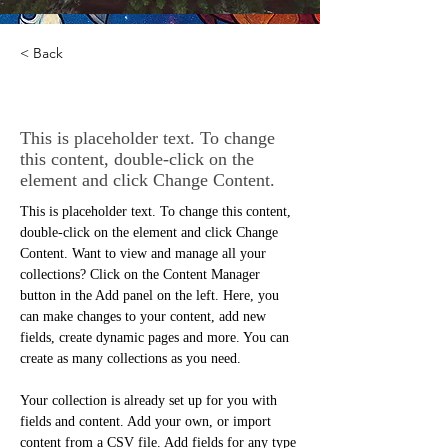
< Back
Rainforest Action Initiative
This is placeholder text. To change
this content, double-click on the
element and click Change Content.
This is placeholder text. To change this content, 
double-click on the element and click Change 
Content. Want to view and manage all your 
collections? Click on the Content Manager 
button in the Add panel on the left. Here, you 
can make changes to your content, add new 
fields, create dynamic pages and more. You can 
create as many collections as you need.
Your collection is already set up for you with 
fields and content. Add your own, or import 
content from a CSV file. Add fields for any type 