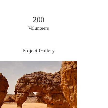
200
Volunteers
Project Gallery