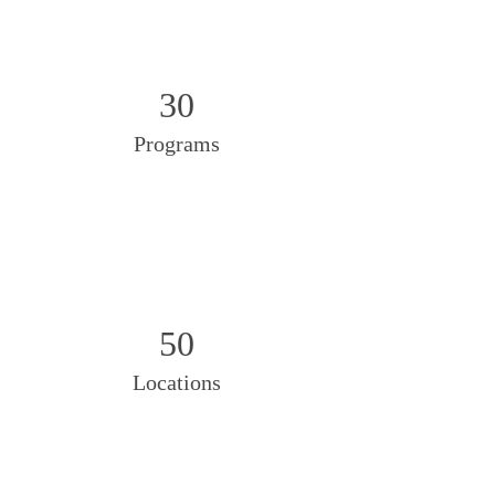
30
Programs
50
Locations