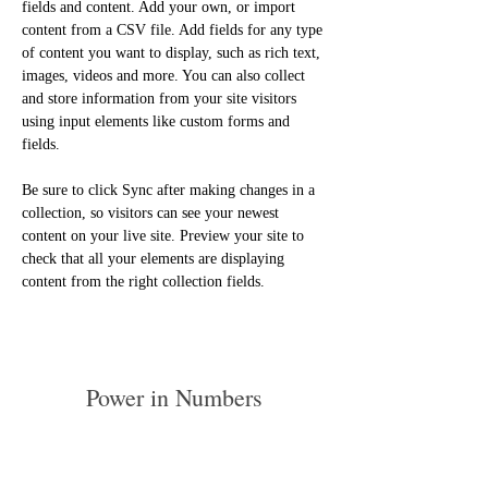
fields and content. Add your own, or import 
content from a CSV file. Add fields for any type 
of content you want to display, such as rich text, 
images, videos and more. You can also collect 
and store information from your site visitors 
using input elements like custom forms and 
fields.
Be sure to click Sync after making changes in a 
collection, so visitors can see your newest 
content on your live site. Preview your site to 
check that all your elements are displaying 
content from the right collection fields. 
Power in Numbers