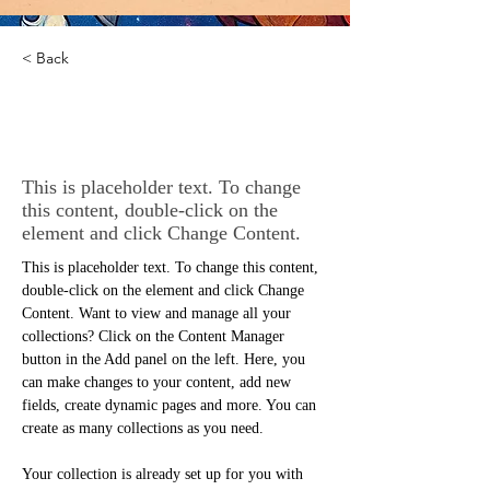
< Back
Desert Wildlife
Conservation
This is placeholder text. To change
this content, double-click on the
element and click Change Content.
This is placeholder text. To change this content, 
double-click on the element and click Change 
Content. Want to view and manage all your 
collections? Click on the Content Manager 
button in the Add panel on the left. Here, you 
can make changes to your content, add new 
fields, create dynamic pages and more. You can 
create as many collections as you need.
Your collection is already set up for you with 